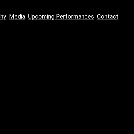
phy
Media
Upcoming Performances
Contact