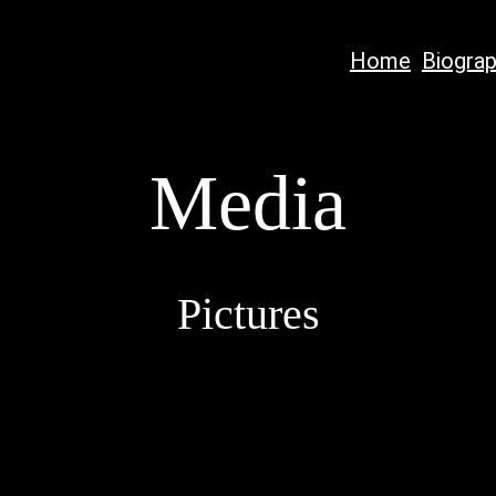
Home
Biogra
Media
Pictures